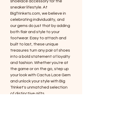
shoelace accessory for the
sneaker lifestyle. At
BigTrinkets.com, we believe in
celebrating individuality, and
our gems do just that by adding
both flair and style to your
footwear. Easy to attach and
built to last, these unique
treasures turn any pair of shoes
into a bold statement of loyalty
and fashion. Whether you're at
the game or on the go, step up
your look with Cactus Lace Gem
and unlock your style with Big
Trinket's unmatched selection
of distinctive gifts.
PRODUCT INFO