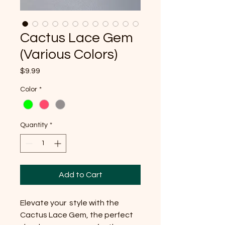
Cactus Lace Gem
(Various Colors)
Price
$9.99
Color
*
Quantity
*
Add to Cart
Elevate your style with the
Cactus Lace Gem, the perfect