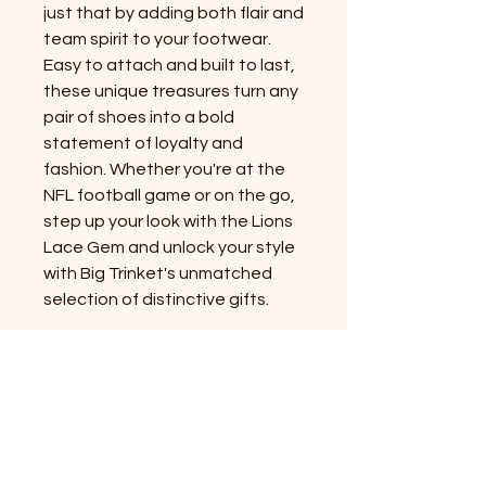
just that by adding both flair and
team spirit to your footwear.
Easy to attach and built to last,
these unique treasures turn any
pair of shoes into a bold
statement of loyalty and
fashion. Whether you're at the
NFL football game or on the go,
step up your look with the Lions
Lace Gem and unlock your style
with Big Trinket's unmatched
selection of distinctive gifts.
PRODUCT INFO
Plastic Lace Gem:
This product is
RETURN & REFUND POLICY
specifically designed for flat, regular
laces. While some thicker laces
14 day exchange policy if item is
might fit, compatibility is not