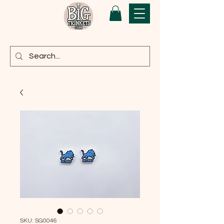
SKU: SG0046