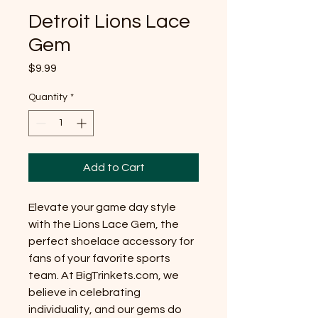
Detroit Lions Lace
Gem
Price
$9.99
Quantity
*
Add to Cart
Elevate your game day style
with the Lions Lace Gem, the
perfect shoelace accessory for
fans of your favorite sports
team. At BigTrinkets.com, we
believe in celebrating
individuality, and our gems do