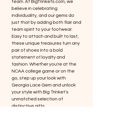
team. At BigTrinkets.com, we
believe in celebrating
individuality, and our gems do
just that by adding both flair and
team spirit to your footwear.
Easy to attach and built to last,
these unique treasures turn any
pair of shoes into a bold
statement of loyalty and
fashion. Whether you're at the
NCAA college game or on the
go, step up your look with
Georgia Lace Gem and unlock
your style with Big Trinket's
unmatched selection of
distinctive gifts.
PRODUCT INFO