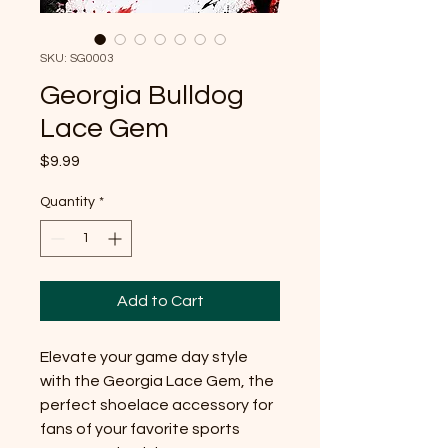
SKU: SG0003
Georgia Bulldog
Lace Gem
Price
$9.99
Quantity
*
Add to Cart
Elevate your game day style
with the Georgia Lace Gem, the
perfect shoelace accessory for
fans of your favorite sports