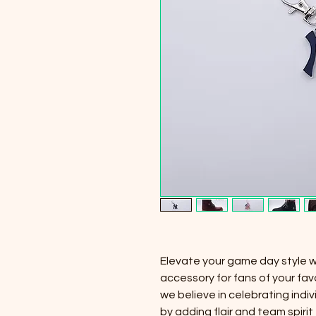
Elevate your game day style 
accessory for fans of your fav
we believe in celebrating indiv
by adding flair and team spiri