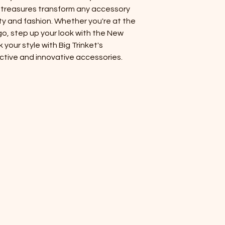
packaged in the U.S.
ue treasures transform any accessory
ty and fashion. Whether you're at the
o, step up your look with the New
our style with Big Trinket's
ctive and innovative accessories.