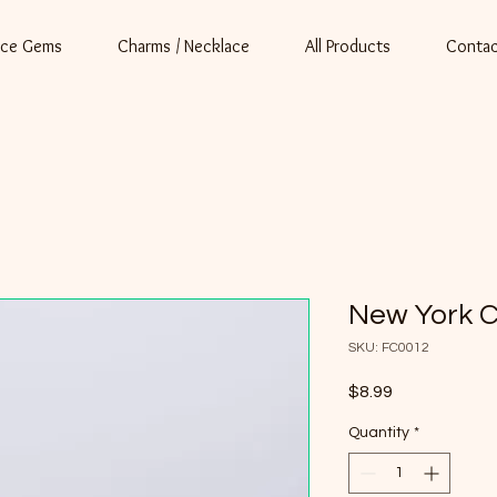
ace Gems
Charms / Necklace
All Products
Contac
New York 
SKU: FC0012
Price
$8.99
Quantity
*