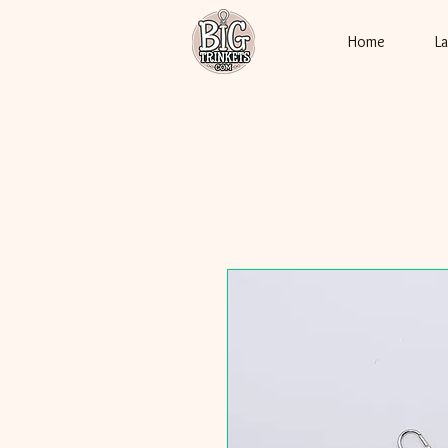
Home
L