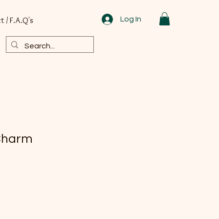
Log In
t / F.A.Q's
Charm