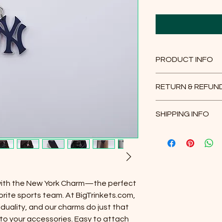
PRODUCT INFO
Plastic face charm c
RETURN & REFUN
inch black leather ch
14 day exchange pol
* Must purchase
3" s
SHIPPING INFO
received.
website.
https://www.bigtrin
Please select your d
chain
Packaging and shipp
delivery.
* Must purchase
24" 
website.
https://www.bigtrin
with the New York Charm—the perfect
chain-necklace
orite sports team. At BigTrinkets.com,
iduality, and our charms do just that
All our products ar
t to your accessories. Easy to attach