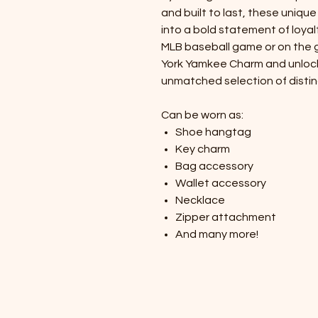
and built to last, these uniq
into a bold statement of loyal
MLB baseball game or on the g
York Yamkee Charm and unlock y
unmatched selection of distin
Can be worn as:
Shoe hangtag
Key charm
Bag accessory
Wallet accessory
Necklace
Zipper attachment
And many more!